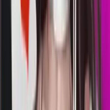
08.00
07.45
4
3
7
7
AE
1838
arkansas evening
Kamis, 06 Agu
Buka
07.00