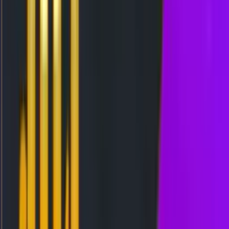
Togel
Slot
Kasino
Olahraga
Arcade
Poker
Tembak Ikan
Sabung Ayam