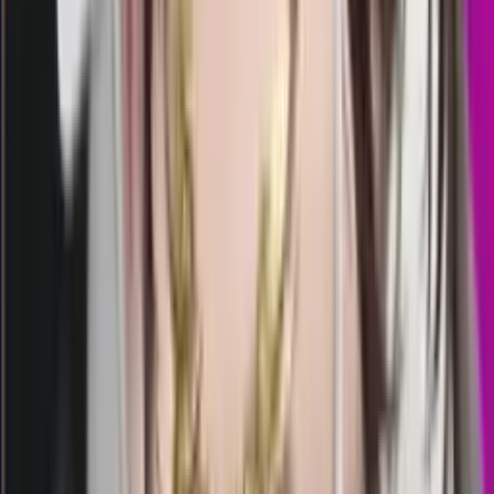
8
0
6
ME
1838
michigan evening
Kamis, 06 Agu
Buka
06.30
06.15
0
6
4
8
TV