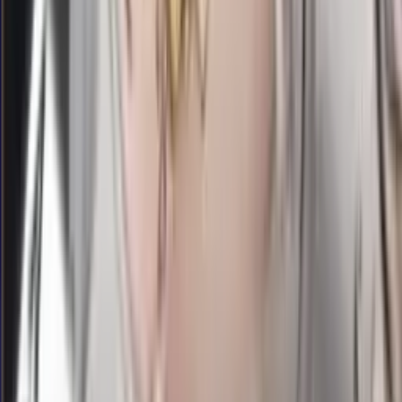
Kamis, 06 Agu
Buka
06.00
05.45
8
0
7
7
OE
2624
oregon 06.00 wib
Kamis, 06 Agu
Buka