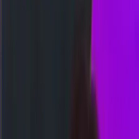
Rabu, 05 Agu
Buka
23.00
22.45
4
2
4
5
SG
1818
singapore
Rabu, 05 Agu
Buka