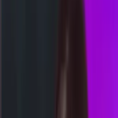
17.45
17.30
0
7
1
5
MP
2623
malibucitypools
Rabu, 05 Agu
Buka
00.00