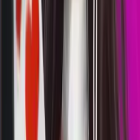
california
Kamis, 06 Agu
Buka
08.30
08.20
8
3
7
1
MC
2624
mancitypools
Kamis, 06 Agu
Buka