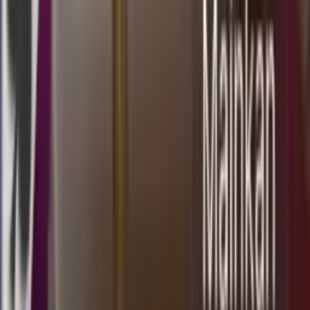
2624
oregon 03.00 wib
Kamis, 06 Agu
Buka
03.00
02.45
9
0
1
6
ND
1838
north carolina day
Kamis, 06 Agu