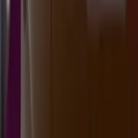
01.50
5
3
8
0
AD
1577
arkansas day
Kamis, 06 Agu
Buka
01.00
00.45
8