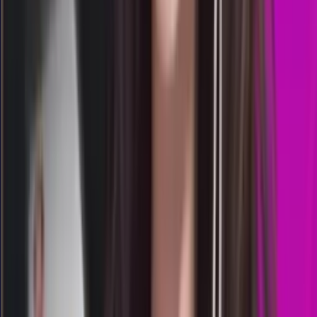
7
3
8
8
OK
2624
osaka lottery
Kamis, 06 Agu
Buka
09.00
08.50
5
8
9
5