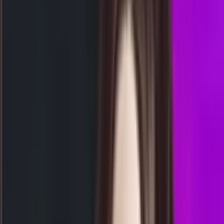
5
9
3
RM
2624
rome lottery
Kamis, 06 Agu
Buka
12.00
11.50
3
0
1
7