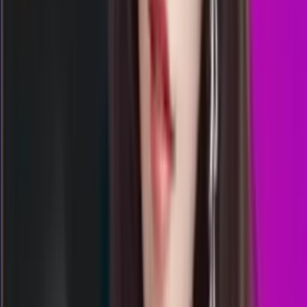
Kamis, 06 Agu
Buka
10.00
09.50
5
5
1
4
NW
2617
new jersey evening
Kamis, 06 Agu
Buka
10.00