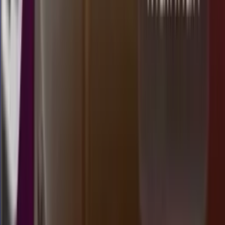
Buka
02.05
01.50
9
8
6
0
XM
2624
xiamen lottery
Kamis, 06 Agu
Buka
02.00