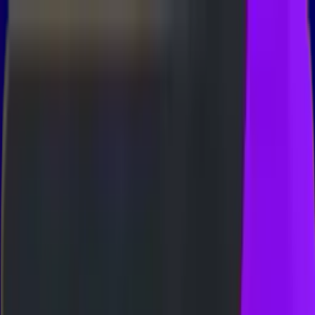
Whatsapp
Telegram
BUKTI WD
HBACK SPORTSBOOK 5%
BONUS ROLLINGAN
 SLOT
EVENT TANGKAP SCATTER
#3 BONUS