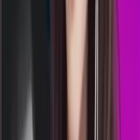
09.40
8
0
1
4
OG
2624
oregon 09.00 wib
Kamis, 06 Agu
Buka
09.00
08.45