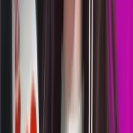
FE
1838
florida evening
Kamis, 06 Agu
Buka
08.45
08.30
0
9
4
1
CF
1838