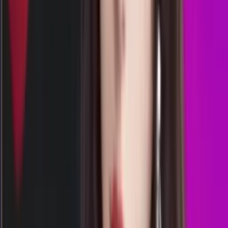
2624
kentucky evening
Kamis, 06 Agu
Buka
10.00
09.45
7
0
2
9
VN
1838
virginia night