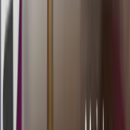
6
MO
1793
morocco quatro 03:00 wib
Kamis, 06 Agu
Buka
03.00
02.50
2
7
6
5
OR