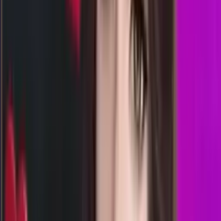
10.10
2
2
4
7
TN
2249
texas night
Kamis, 06 Agu
Buka
10.15
09.55
5
0