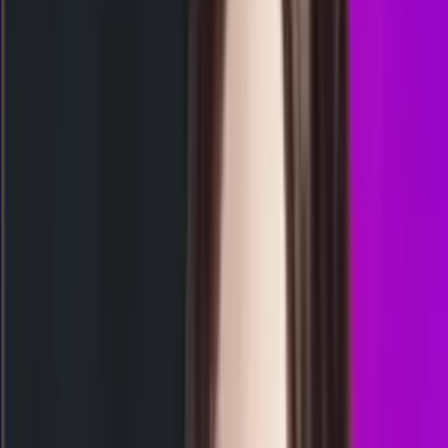
CM
2624
magnum cambodia
Kamis, 06 Agu
Buka
12.00
11.00
7
6
0
7
SP
1067