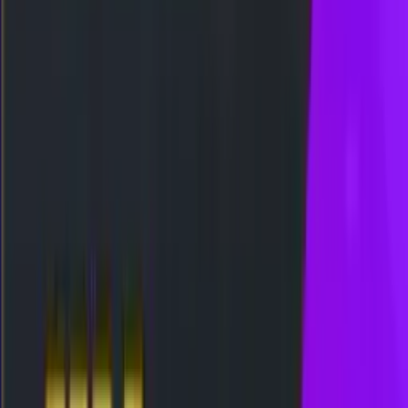
TED
#3 Bonus New Member 50%
BONUS AJAK
#5 ROLINGAN LIVE CASINO 0.7%
#4
CK DEPOSIT 10.000
#3 CASHBACK SLOT
BONUS 10% DEPOSIT HARIAN
#2 BONUS NEW
R 100%
EVENT PARLAY 3 & 4 TEAM
HBACK SPORTSBOOK 5%
BONUS ROLLINGAN
 SLOT
EVENT TANGKAP SCATTER
#3 BONUS
TED
#3 Bonus New Member 50%
BONUS AJAK
#5 ROLINGAN LIVE CASINO 0.7%
#4
CK DEPOSIT 10.000
#3 CASHBACK SLOT
BONUS 10% DEPOSIT HARIAN
#2 BONUS NEW
R 100%
EVENT PARLAY 3 & 4 TEAM
Daftar
Login
Daftar