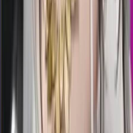
1838
tennessee evening
Kamis, 06 Agu
Buka
06.30
06.00
0
8
2
1
TE
2249
texas evening