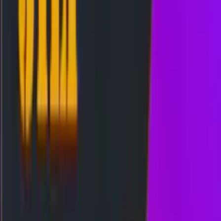
Togel
Lainnya
Lihat ColokNet
Event Lomba
Akses WAP
HK
2623
hongkongpools