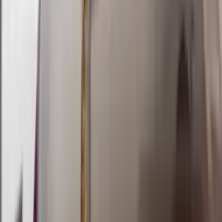
0
2
2
9
MN
2624
mancity4d
Kamis, 06 Agu
Buka
04.00
03.45
8
0
9