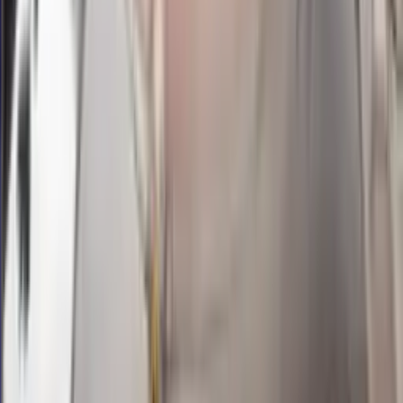
06.00
05.45
9
7
2
3
SF
2624
santafe lottery
Kamis, 06 Agu
Buka
06.00
05.50