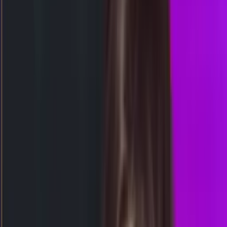
23.50
5
9
2
0
ON
2624
oregon 12.00 wib
Kamis, 06 Agu
Buka
12.00
11.45
1