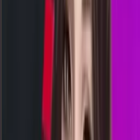
11.00
10.50
6
8
4
7
NE
1838
north carolina evening
Kamis, 06 Agu
Buka
10.22