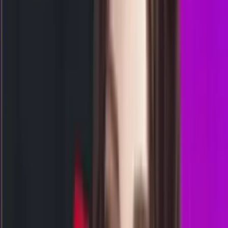
shanghai pools pagi
Kamis, 06 Agu
Buka
11.15
11.00
4
0
3
4
SZ
2624
shenzhen lottery
Kamis, 06 Agu
Buka