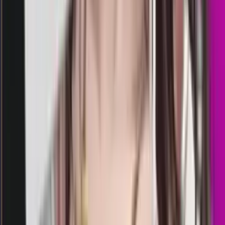
06.45
2
5
9
3
WE
2624
washington dc evening
Kamis, 06 Agu
Buka
07.00
06.45
5