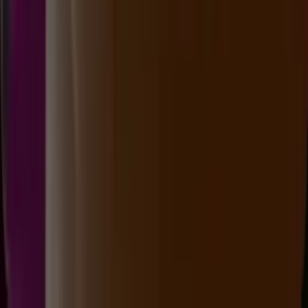
8
0
4
WM
2624
washington dc midday
Kamis, 06 Agu
Buka
00.55
00.40
8
2
4
7