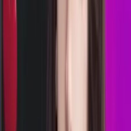
0
0
IE
1838
indiana evening
Kamis, 06 Agu
Buka
09.50
09.40
7
2
3
2
KC