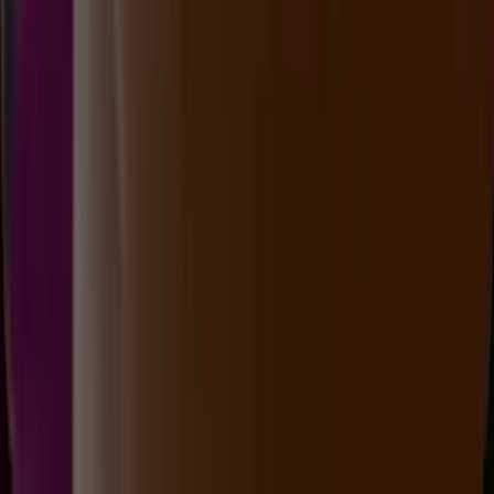
4
0
6
SF
2625
santafe lottery
Jumat, 07 Agu
Buka
06.00
05.50
6
7
1
0