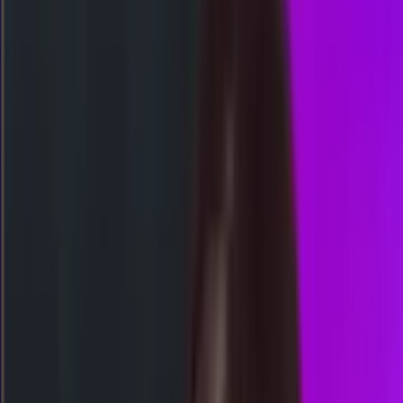
00.00
23.50
4
0
8
6
SG
1818
singapore
Rabu, 05 Agu
Buka
17.45