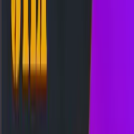
Togel
Lainnya
Lihat ColokNet
Event Lomba
Akses WAP
HK
2624
hongkongpools