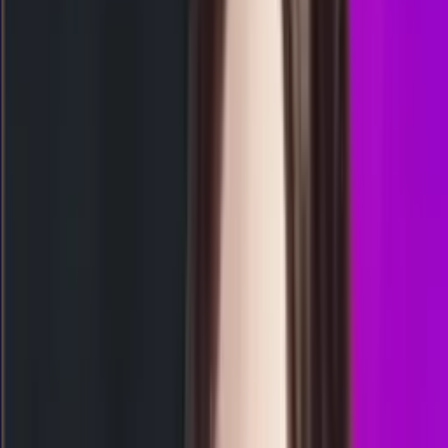
SDL
660
sydney lotto
Jumat, 07 Agu
Buka
14.00
13.30
3
7
1
2
SD
2625