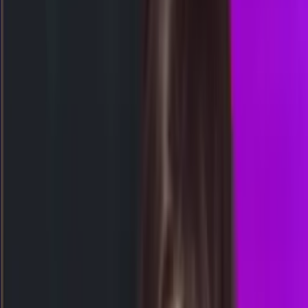
17.30
0
7
1
5
LV
2625
liverpool lottery
Jumat, 07 Agu
Tutup
15.00
14.45
2