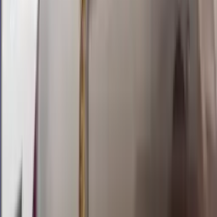
8
9
2
3
WE
2625
washington dc evening
Jumat, 07 Agu
Buka
07.00
06.45
8
1
1