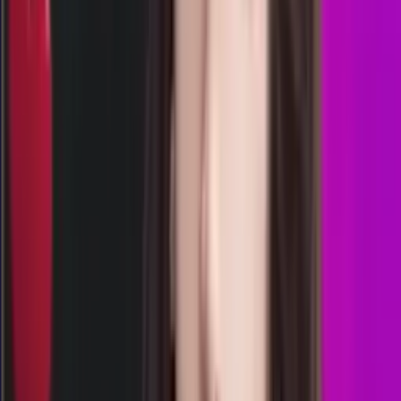
3
2
ON
2625
oregon 12.00 wib
Jumat, 07 Agu
Buka
12.00
11.45
1
2
3
3
RM