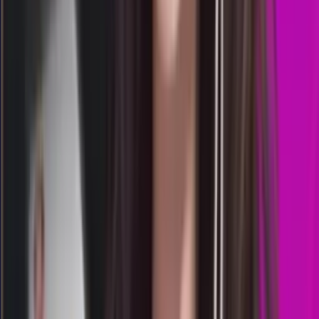
9
2
0
2
NE
1839
north carolina evening
Jumat, 07 Agu
Buka
10.22
10.10
2
5
4
4