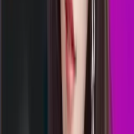
Jumat, 07 Agu
Buka
12.00
11.00
4
3
7
2
SP
1068
shanghai pools pagi
Jumat, 07 Agu
Buka
11.15