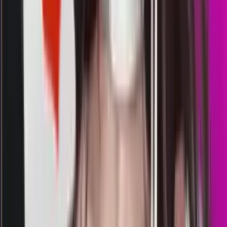
10.00
09.45
0
0
5
2
VN
1839
virginia night
Jumat, 07 Agu
Buka
10.00