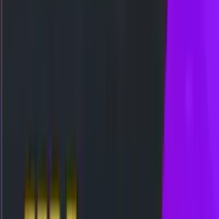
TED
#3 Bonus New Member 50%
BONUS AJAK
#5 ROLINGAN LIVE CASINO 0.7%
#4
CK DEPOSIT 10.000
#3 CASHBACK SLOT
 BONUS 10% DEPOSIT HARIAN
#2 BONUS NEW
R 100%
EVENT PARLAY 3 & 4 TEAM
SHBACK SPORTSBOOK 5%
BONUS ROLLINGAN
 SLOT
EVENT TANGKAP SCATTER
#3 BONUS
TED
#3 Bonus New Member 50%
BONUS AJAK
#5 ROLINGAN LIVE CASINO 0.7%
#4
CK DEPOSIT 10.000
#3 CASHBACK SLOT
 BONUS 10% DEPOSIT HARIAN
#2 BONUS NEW
R 100%
EVENT PARLAY 3 & 4 TEAM
Daftar
Login
Daftar