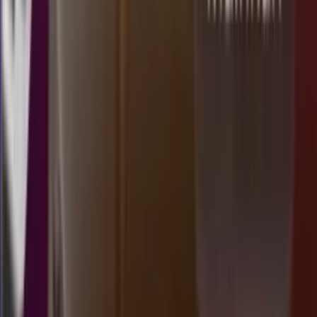
Buka
06.30
06.00
7
8
9
6
TE
2250
texas evening
Jumat, 07 Agu
Buka
06.00