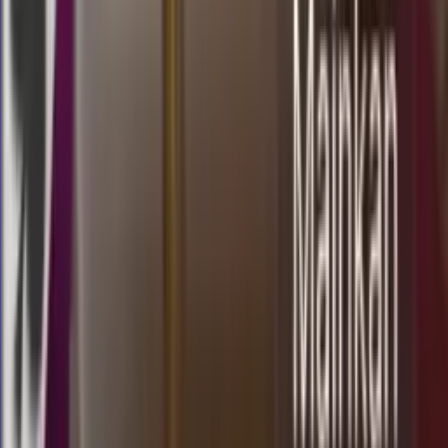
1839
michigan evening
Jumat, 07 Agu
Buka
06.30
06.15
6
4
6
4
TV
1839
tennessee evening
Jumat, 07 Agu