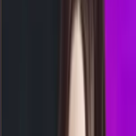
0
7
3
WN
2625
winchester lottery
Jumat, 07 Agu
Buka
14.00
13.50
8
9
8
4