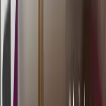
1
AE
1839
arkansas evening
Jumat, 07 Agu
Buka
07.00
06.45
7
2
8
0
ME