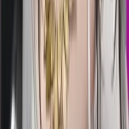
2625
osaka lottery
Jumat, 07 Agu
Buka
09.00
08.50
2
2
6
9
CF
1839
california