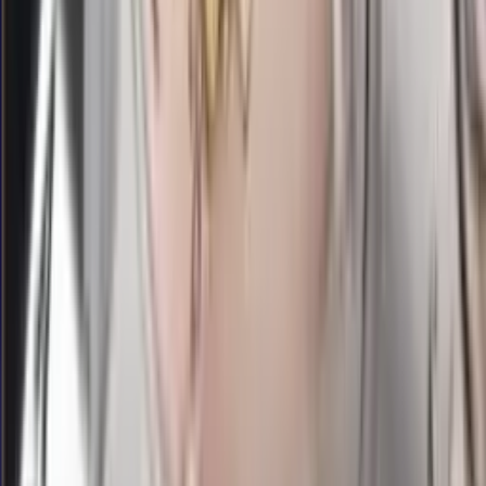
Jumat, 07 Agu
Buka
08.30
08.20
1
4
1
7
FE
1839
florida evening
Jumat, 07 Agu
Buka