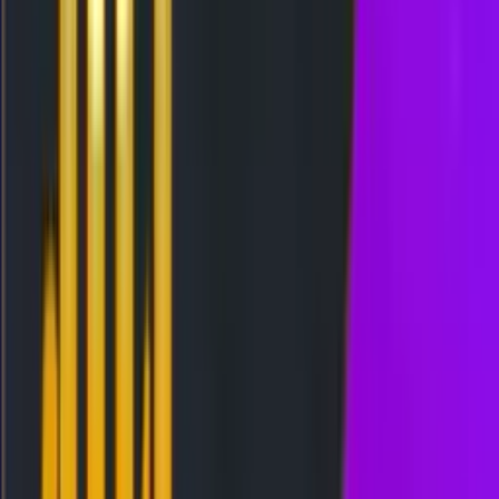
Togel
Slot
Kasino
Olahraga
Arcade
Poker
Tembak Ikan
Sabung Ayam