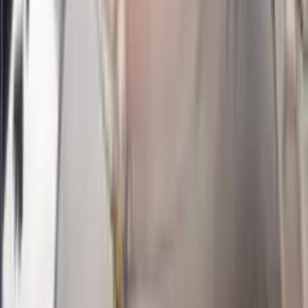
08.45
08.30
1
0
4
8
MC
2625
mancitypools
Jumat, 07 Agu
Buka
08.00
07.45