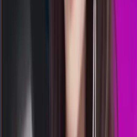
11.00
9
1
7
1
SZ
2625
shenzhen lottery
Jumat, 07 Agu
Buka
11.00
10.50