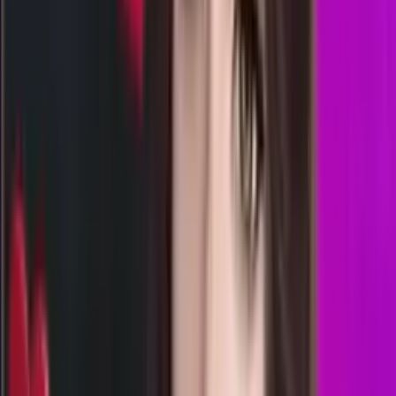
13.00
6
3
0
0
CG
2625
chiangmai lottery
Jumat, 07 Agu
Buka
13.00
12.50
8
3