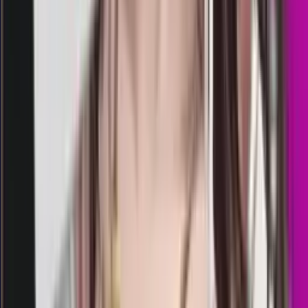
09.50
7
6
0
6
NW
2618
new jersey evening
Jumat, 07 Agu
Buka
10.00
09.40
2