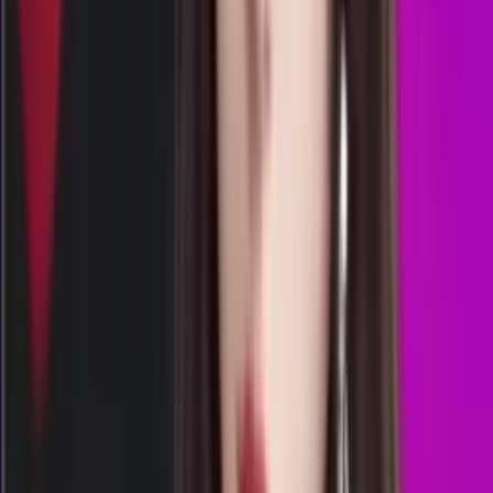
2625
rome lottery
Jumat, 07 Agu
Buka
12.00
11.50
5
1
0
2
CM
2625
magnum cambodia