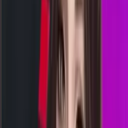
13.15
12.45
4
8
5
3
TU
1826
totomacau 13:00 wib
Jumat, 07 Agu
Buka
13.15