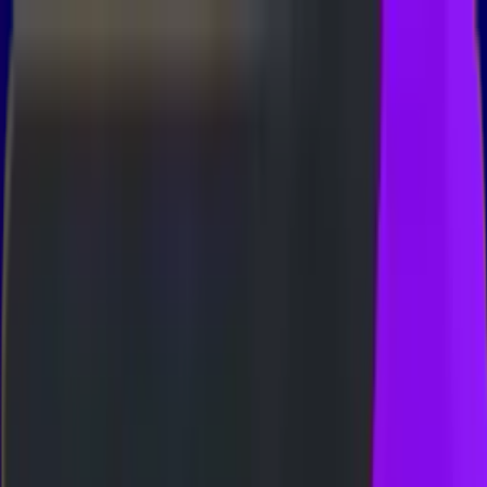
Whatsapp
Telegram
BUKTI WD
SHBACK SPORTSBOOK 5%
BONUS ROLLINGAN
 SLOT
EVENT TANGKAP SCATTER
#3 BONUS