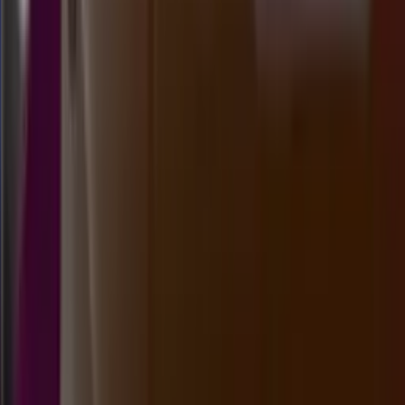
05.45
3
0
4
2
OE
2625
oregon 06.00 wib
Jumat, 07 Agu
Buka
06.00
05.45
2