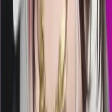
4
0
4
OG
2625
oregon 09.00 wib
Jumat, 07 Agu
Buka
09.00
08.45
0
1
9
8
OK