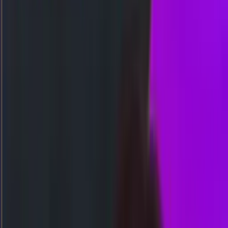
Kamis, 06 Agu
Buka
23.00
22.45
3
6
3
4
MP
2624
malibucitypools
Kamis, 06 Agu
Buka