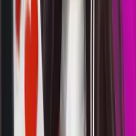
indiana evening
Jumat, 07 Agu
Buka
09.50
09.40
6
6
1
1
KC
2625
kentucky evening
Jumat, 07 Agu
Buka