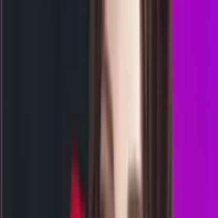
sydneypools
Jumat, 07 Agu
Buka
14.00
13.30
0
1
5
8
BE
2625
bulls eye
Jumat, 07 Agu
Buka