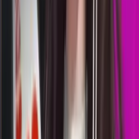
TN
2250
texas night
Jumat, 07 Agu
Buka
10.15
09.55
0
4
1
9
IE
1839