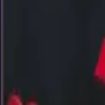
Togel
Slot
Kasino
Olahraga
Arcade
Poker
Tembak Ikan
Sabung Ayam
Togel
Lainnya