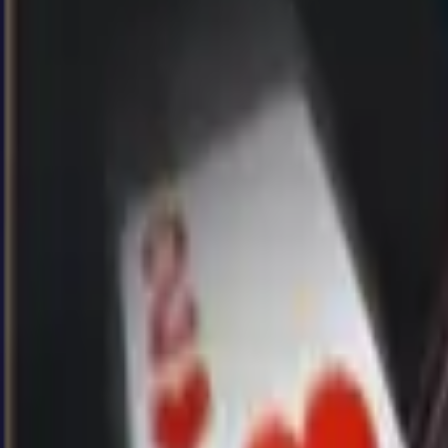
2
7
9
7
SG
1820
singapore
Sabtu, 08 Agu
Buka
17.45
17.30
5
1
0