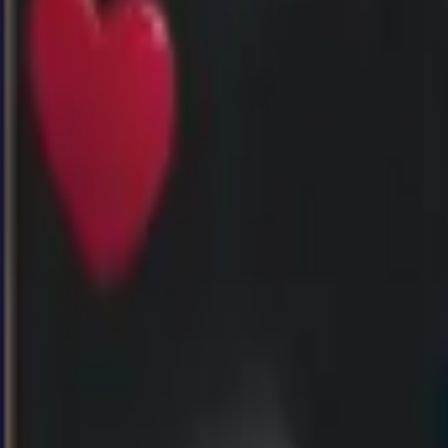
Lihat Col
Event Lomba
Akses WAP
HK
2626
hongkongpools
Sabtu, 08 Agu
Buka
23.00
22.45