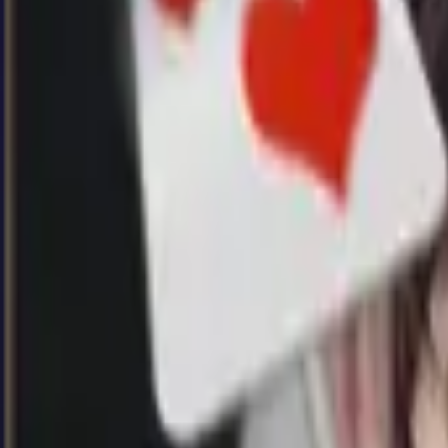
2
MP
2626
malibucitypools
Sabtu, 08 Agu
Buka
00.00
23.50
1
8
6
2
AD