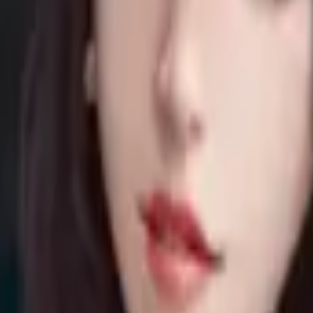
okNet