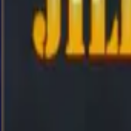
 4 TEAM
OOK 5%
BONUS ROLLINGAN HARIAN SLOT
EVENT TANG
E CASINO 0.7%
#4 CASHBACK DEPOSIT 10.000
#3 CASH
 4 TEAM
Login