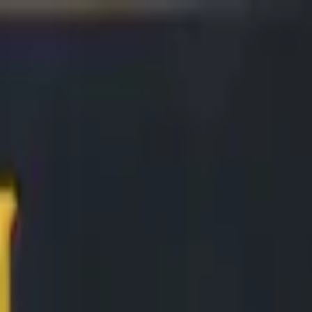
KAP SCATTER
#3 BONUS UNLIMITED
#3 Bonus New Me
BACK SLOT 10%
#2 BONUS 10% DEPOSIT HARIAN
#2 B