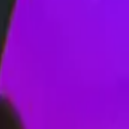
mber 50%
BONUS AJAK
ONUS NEW MEMBER