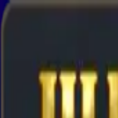
Whatsapp
Telegram
BUKTI WD
OOK 5%
BONUS ROLLINGAN HARIAN SLOT
EVENT TANG
E CASINO 0.7%
#4 CASHBACK DEPOSIT 10.000
#3 CASH