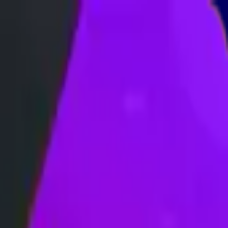
mber 50%
BONUS AJAK
ONUS NEW MEMBER