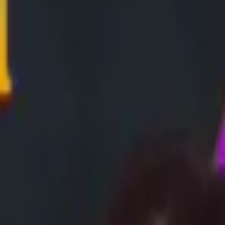
KAP SCATTER
#3 BONUS UNLIMITED
#3 Bonus New Me
BACK SLOT 10%
#2 BONUS 10% DEPOSIT HARIAN
#2 B
Daftar
Daftar