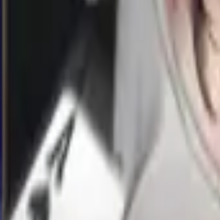
1580
arkansas day
Minggu, 09 Agu
Buka
01.00
00.45
5
2
8
6
WM
2627
washington dc midday