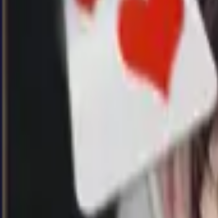
7
MP
2624
malibucitypools
Kamis, 06 Agu
Buka
00.00
23.50
4
0
8
6
HKL