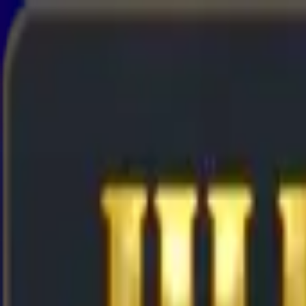
Whatsapp
Telegram
BUKTI WD
SBOOK 5%
BONUS ROLLINGAN HARIAN SLOT
EVENT TA
LIVE CASINO 0.7%
#4 CASHBACK DEPOSIT 10.000
#3 CA