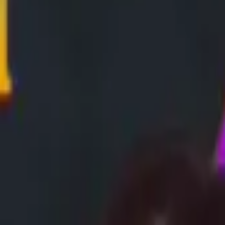
NGKAP SCATTER
#3 BONUS UNLIMITED
#3 Bonus New 
SHBACK SLOT 10%
#2 BONUS 10% DEPOSIT HARIAN
#2
Daftar
Daftar