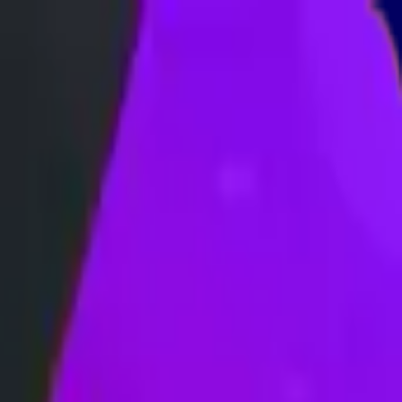
Member 50%
BONUS AJAK
 BONUS NEW MEMBER