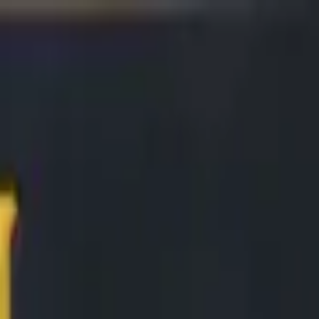
NGKAP SCATTER
#3 BONUS UNLIMITED
#3 Bonus New 
SHBACK SLOT 10%
#2 BONUS 10% DEPOSIT HARIAN
#2