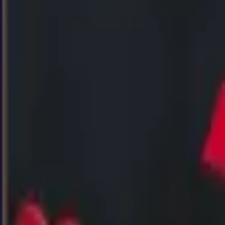
Togel
Slot
Kasino
Olahraga
Arcade
Poker
Tembak Ikan
Sabung Ayam
Togel
Lainnya