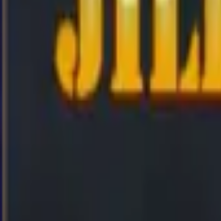
 & 4 TEAM
SBOOK 5%
BONUS ROLLINGAN HARIAN SLOT
EVENT TA
LIVE CASINO 0.7%
#4 CASHBACK DEPOSIT 10.000
#3 CA
 & 4 TEAM
Login