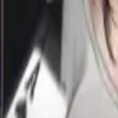
660
hongkong lotto
Jumat, 07 Agu
Tutup
23.00
22.45
6
0
1
1
SM
1069
shanghai pools malam