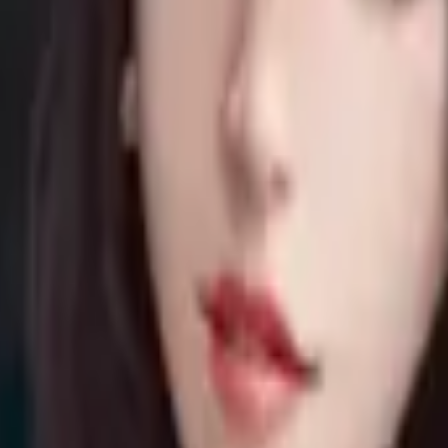
okNet