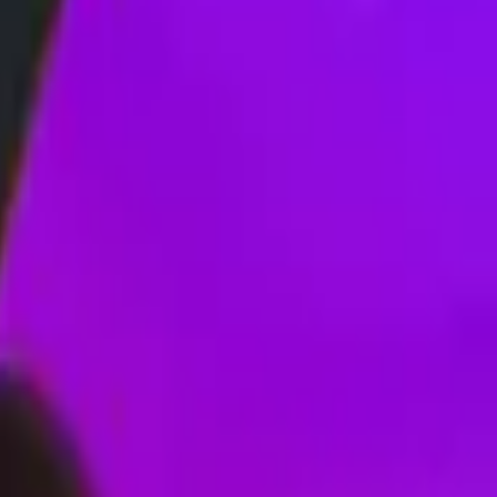
Member 50%
BONUS AJAK
 BONUS NEW MEMBER