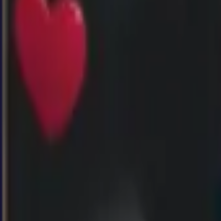
Lihat Col
Event Lomba
Akses WAP
HK
2625
hongkongpools
Jumat, 07 Agu
Tutup
23.00
22.45