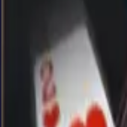
9
9
4
3
SG
1819
singapore
Jumat, 07 Agu
Buka
17.45
17.30
7
9
0